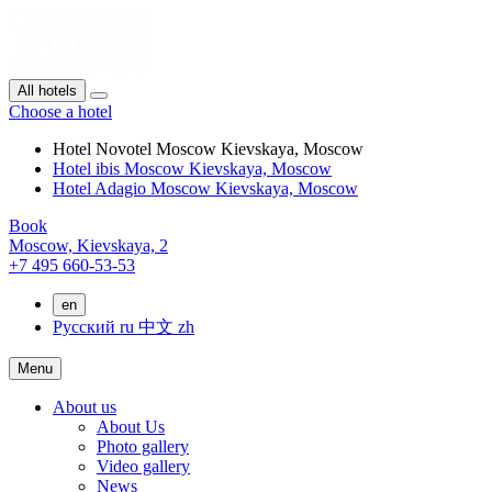
All hotels
Choose a hotel
Hotel Novotel Moscow Kievskaya, Moscow
Hotel ibis Moscow Kievskaya, Moscow
Hotel Adagio Moscow Kievskaya, Moscow
Book
Moscow,
Kievskaya, 2
+7 495 660-53-53
en
Русский
ru
中文
zh
Menu
About us
About Us
Photo gallery
Video gallery
News