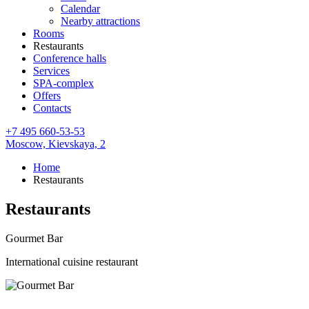
Calendar
Nearby attractions
Rooms
Restaurants
Conference halls
Services
SPA-complex
Offers
Contacts
+7 495 660-53-53
Moscow,
Kievskaya, 2
Home
Restaurants
Restaurants
Gourmet Bar
International cuisine restaurant