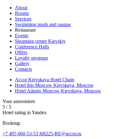
About
Rooms
Services
Swimming pools and saunas
Restaurant
Events
Shopping center Kievskiy
Conference Halls
Offers
Loyalty program
Gallery
Contacts
Accor Kievskaya Hotel Chain
Hotel ibis Moscow Kievskaya, Moscow
Hotel Adagio Moscow Kievskaya, Moscow
Your assessment
5
/
5
Hotel rating in Yandex
Booking:
+7 495 660-53-53
H8225-RE@accor.ru