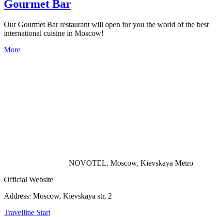
Gourmet Bar
Our Gourmet Bar restaurant will open for you the world of the best
international cuisine in Moscow!
More
NOVOTEL,
Moscow, Kievskaya Metro
Official Website
Address:
Moscow, Kievskaya str, 2
Travelline Start