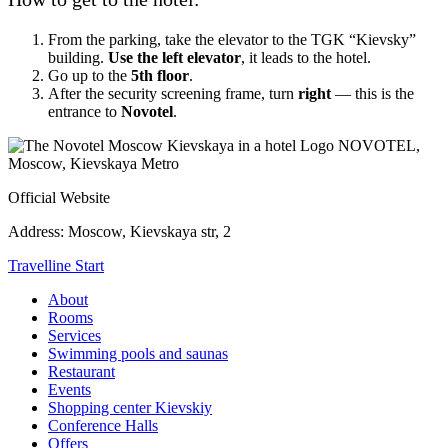
From the parking, take the elevator to the TGK “Kievsky”
building.
Use the left elevator
, it leads to the hotel.
Go up to the
5th floor
.
After the security screening frame, turn
right
— this is the
entrance to
Novotel
.
NOVOTEL,
Moscow, Kievskaya Metro
Official Website
Address:
Moscow, Kievskaya str, 2
Travelline Start
About
Rooms
Services
Swimming pools and saunas
Restaurant
Events
Shopping center Kievskiy
Conference Halls
Offers