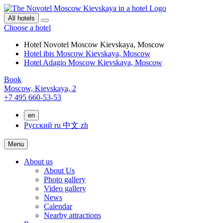
All hotels
Choose a hotel
Hotel Novotel Moscow Kievskaya, Moscow
Hotel ibis Moscow Kievskaya, Moscow
Hotel Adagio Moscow Kievskaya, Moscow
Book
Moscow,
Kievskaya, 2
+7 495 660-53-53
en
Русский
ru
中文
zh
Menu
About us
About Us
Photo gallery
Video gallery
News
Calendar
Nearby attractions