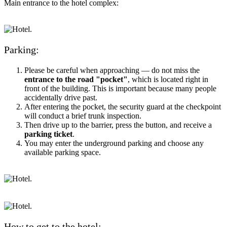
Main entrance to the hotel complex:
Parking:
Please be careful when approaching — do not miss the
entrance to the road "pocket"
, which is located right in
front of the building. This is important because many people
accidentally drive past.
After entering the pocket, the security guard at the checkpoint
will conduct a brief trunk inspection.
Then drive up to the barrier, press the button, and receive a
parking ticket
.
You may enter the underground parking and choose any
available parking space.
How to get to the hotel: