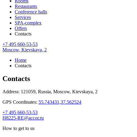
Rooms
Restaurants
Conference halls
Services
SPA-complex
Offers
Contacts
+7 495 660-53-53
Moscow,
Kievskaya, 2
Home
Contacts
Contacts
Address:
121059, Russia,
Moscow,
Kievskaya, 2
GPS Coordinates:
55.743431,37.562524
+7 495 660-53-53
H8225-RE@accor.ru
How to get to us