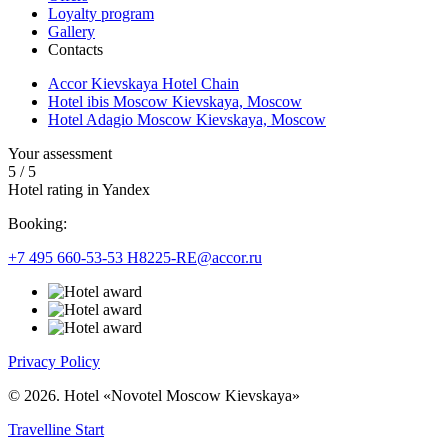
Loyalty program
Gallery
Contacts
Accor Kievskaya Hotel Chain
Hotel ibis Moscow Kievskaya, Moscow
Hotel Adagio Moscow Kievskaya, Moscow
Your assessment
5
/
5
Hotel rating in Yandex
Booking:
+7 495 660-53-53
H8225-RE@accor.ru
Privacy Policy
© 2026. Hotel «Novotel Moscow Kievskaya»
Travelline Start