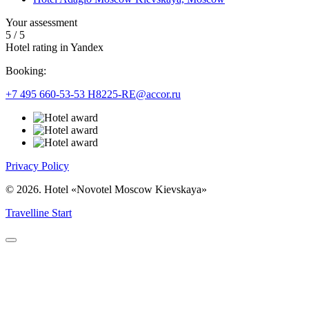
Your assessment
5
/
5
Hotel rating in Yandex
Booking:
+7 495 660-53-53
H8225-RE@accor.ru
Privacy Policy
© 2026. Hotel «Novotel Moscow Kievskaya»
Travelline Start