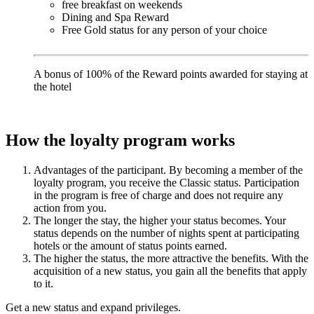
free breakfast on weekends
Dining and Spa Reward
Free Gold status for any person of your choice
A bonus of 100% of the Reward points awarded for staying at
the hotel
How the loyalty program works
Advantages of the participant. By becoming a member of the
loyalty program, you receive the Classic status. Participation
in the program is free of charge and does not require any
action from you.
The longer the stay, the higher your status becomes. Your
status depends on the number of nights spent at participating
hotels or the amount of status points earned.
The higher the status, the more attractive the benefits. With the
acquisition of a new status, you gain all the benefits that apply
to it.
Get a new status and expand privileges.