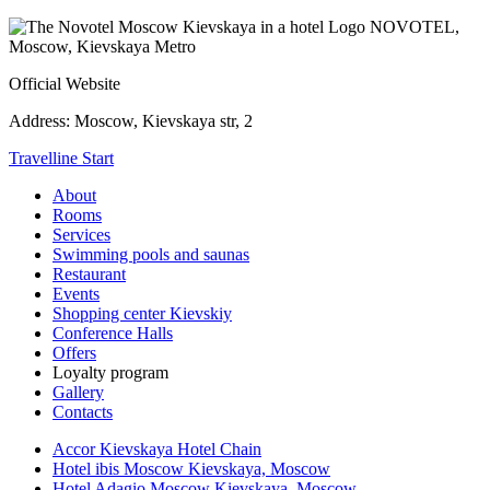
NOVOTEL,
Moscow, Kievskaya Metro
Official Website
Address:
Moscow, Kievskaya str, 2
Travelline Start
About
Rooms
Services
Swimming pools and saunas
Restaurant
Events
Shopping center Kievskiy
Conference Halls
Offers
Loyalty program
Gallery
Contacts
Accor Kievskaya Hotel Chain
Hotel ibis Moscow Kievskaya, Moscow
Hotel Adagio Moscow Kievskaya, Moscow