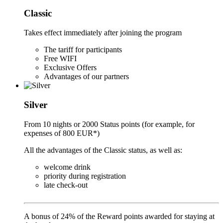
Classic
Takes effect immediately after joining the program
The tariff for participants
Free WIFI
Exclusive Offers
Advantages of our partners
Silver
From 10 nights or 2000 Status points (for example, for
expenses of 800 EUR*)
All the advantages of the Classic status, as well as:
welcome drink
priority during registration
late check-out
A bonus of 24% of the Reward points awarded for staying at