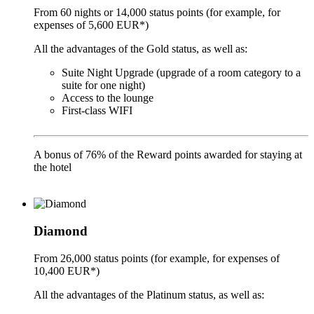
From 60 nights or 14,000 status points (for example, for
expenses of 5,600 EUR*)
All the advantages of the Gold status, as well as:
Suite Night Upgrade (upgrade of a room category to a
suite for one night)
Access to the lounge
First-class WIFI
A bonus of 76% of the Reward points awarded for staying at
the hotel
Diamond
From 26,000 status points (for example, for expenses of
10,400 EUR*)
All the advantages of the Platinum status, as well as: