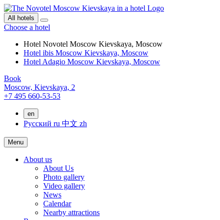
All hotels
Choose a hotel
Hotel Novotel Moscow Kievskaya, Moscow
Hotel ibis Moscow Kievskaya, Moscow
Hotel Adagio Moscow Kievskaya, Moscow
Book
Moscow,
Kievskaya, 2
+7 495 660-53-53
en
Русский
ru
中文
zh
Menu
About us
About Us
Photo gallery
Video gallery
News
Calendar
Nearby attractions