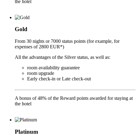
the hotel
Gold
From 30 nights or 7000 status points (for example, for
expenses of 2800 EUR*)
All the advantages of the Silver status, as well as:
room availability guarantee
room upgrade
Early check-in or Late check-out
A bonus of 48% of the Reward points awarded for staying at
the hotel
Platinum