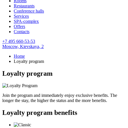
Rooms
Restaurants
Conference halls
Services
SPA-complex
Offers
Contacts
+7 495 660-53-53
Moscow,
Kievskaya, 2
Home
Loyalty program
Loyalty program
Join the program and immediately enjoy exclusive benefits. The
longer the stay, the higher the status and the more benefits.
Loyalty program benefits