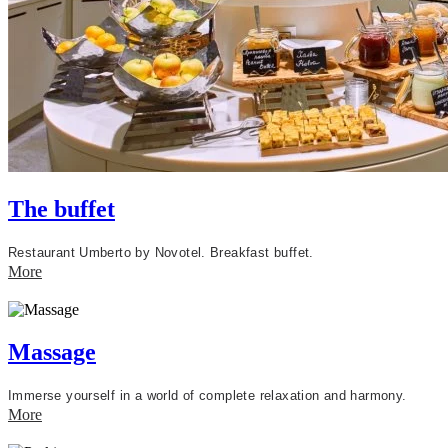
The buffet
Restaurant Umberto by Novotel.
Breakfast buffet.
More
Massage
Immerse yourself in a world of complete relaxation and harmony.
More