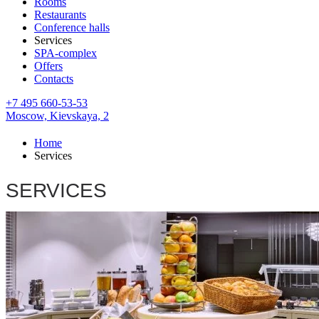
Rooms
Restaurants
Conference halls
Services
SPA-complex
Offers
Contacts
+7 495 660-53-53
Moscow,
Kievskaya, 2
Home
Services
SERVICES