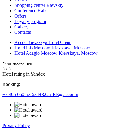
Shopping center Kievskiy
Conference Halls
Offers
Loyalty program
Gallery
Contacts
Accor Kievskaya Hotel Chain
Hotel ibis Moscow Kievskaya, Moscow
Hotel Adagio Moscow Kievskaya, Moscow
Your assessment
5
/
5
Hotel rating in Yandex
Booking:
+7 495 660-53-53
H8225-RE@accor.ru
Privacy Policy