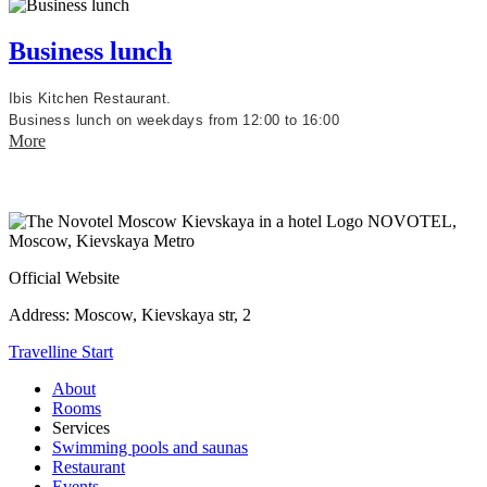
Business lunch
Ibis Kitchen Restaurant.
Business lunch on weekdays from 12:00 to 16:00
More
NOVOTEL,
Moscow, Kievskaya Metro
Official Website
Address:
Moscow, Kievskaya str, 2
Travelline Start
About
Rooms
Services
Swimming pools and saunas
Restaurant
Events