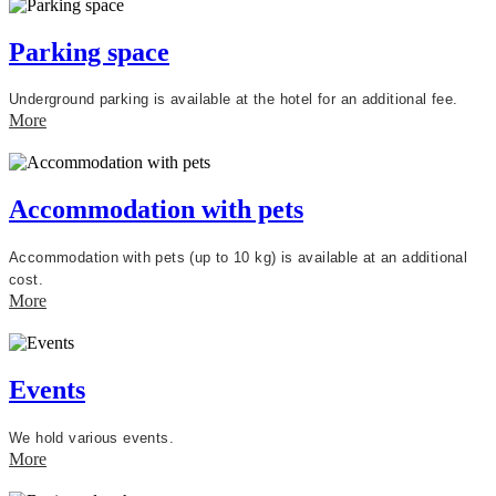
Parking space
Underground parking is available at the hotel for an additional fee.
More
Accommodation with pets
Accommodation with pets (up to 10 kg) is available at an additional
cost.
More
Events
We hold various events.
More