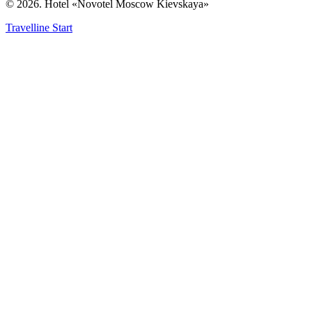
© 2026. Hotel «Novotel Moscow Kievskaya»
Travelline Start