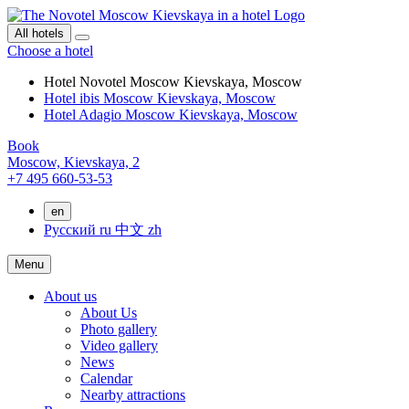
All hotels
Choose a hotel
Hotel Novotel Moscow Kievskaya, Moscow
Hotel ibis Moscow Kievskaya, Moscow
Hotel Adagio Moscow Kievskaya, Moscow
Book
Moscow,
Kievskaya, 2
+7 495 660-53-53
en
Русский
ru
中文
zh
Menu
About us
About Us
Photo gallery
Video gallery
News
Calendar
Nearby attractions