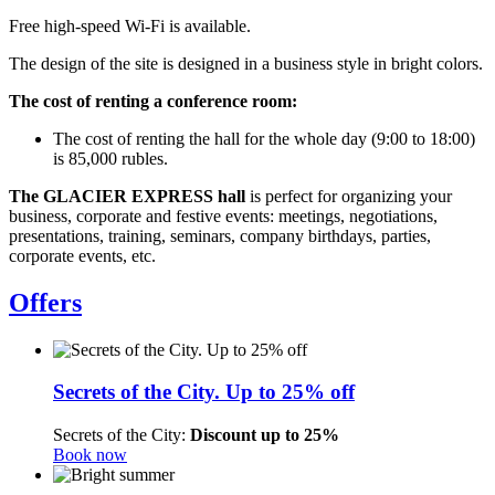
Free high-speed Wi-Fi is available.
The design of the site is designed in a business style in bright colors.
The cost of renting a conference room:
The cost of renting the hall for the whole day (9:00 to 18:00)
is 85,000 rubles.
The GLACIER EXPRESS hall
is perfect for organizing your
business, corporate and festive events: meetings, negotiations,
presentations, training, seminars, company birthdays, parties,
corporate events, etc.
Offers
Secrets of the City. Up to 25% off
Secrets of the City:
Discount up to 25%
Book now