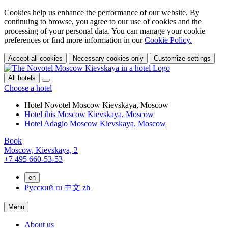
Cookies help us enhance the performance of our website. By
continuing to browse, you agree to our use of cookies and the
processing of your personal data. You can manage your cookie
preferences or find more information in our
Cookie Policy.
Accept all cookies
Necessary cookies only
Customize settings
All hotels
Choose a hotel
Hotel Novotel Moscow Kievskaya, Moscow
Hotel ibis Moscow Kievskaya, Moscow
Hotel Adagio Moscow Kievskaya, Moscow
Book
Moscow,
Kievskaya, 2
+7 495 660-53-53
en
Русский
ru
中文
zh
Menu
About us