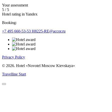
Your assessment
5
/
5
Hotel rating in Yandex
Booking:
+7 495 660-53-53
H8225-RE@accor.ru
Privacy Policy
© 2026. Hotel «Novotel Moscow Kievskaya»
Travelline Start