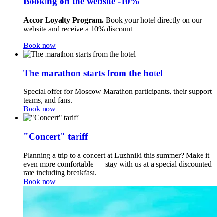
Booking on the website -10%
Accor Loyalty Program.
Book your hotel directly on our
website and receive a 10% discount.
Book now
The marathon starts from the hotel
Special offer for Moscow Marathon participants, their support
teams, and fans.
Book now
"Concert" tariff
Planning a trip to a concert at Luzhniki this summer? Make it
even more comfortable — stay with us at a special discounted
rate including breakfast.
Book now