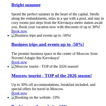
Bright summer
Spend the perfect summer in the heart of the capital. Strolls
along the embankments, relax in a spa with a pool, and stay in
cozy rooms just steps from the Kievskaya metro station await
you. Book your vacation now with discounts of up to 30%!
Book now
Business trips and events up to -50%!
The premier business space in the center of Moscow from
Novotel Adagio ibis Kievskaya!
Book now
Moscow tourist - TOP of the 2026 season!
Up to 30% off accommodations, breakfast included, and
special offers for travel in Moscow.
Book now