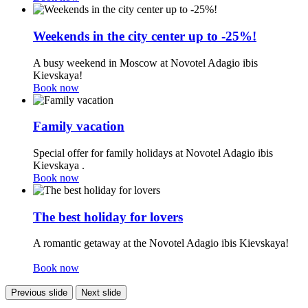
Weekends in the city center up to -25%!
A busy weekend in Moscow at Novotel Adagio ibis
Kievskaya!
Book now
Family vacation
Special offer for family holidays at Novotel Adagio ibis
Kievskaya .
Book now
The best holiday for lovers
A romantic getaway at the Novotel Adagio ibis Kievskaya!
Book now
Previous slide
Next slide