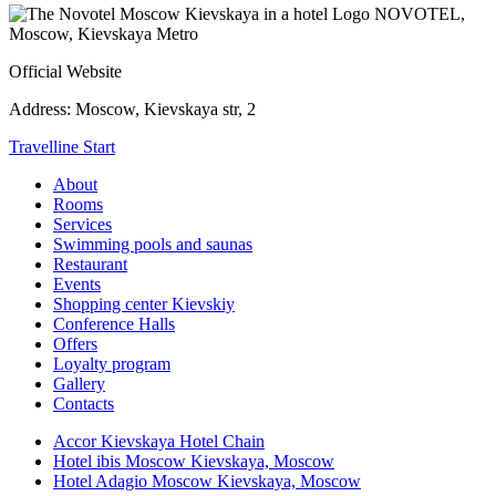
NOVOTEL,
Moscow, Kievskaya Metro
Official Website
Address:
Moscow, Kievskaya str, 2
Travelline Start
About
Rooms
Services
Swimming pools and saunas
Restaurant
Events
Shopping center Kievskiy
Conference Halls
Offers
Loyalty program
Gallery
Contacts
Accor Kievskaya Hotel Chain
Hotel ibis Moscow Kievskaya, Moscow
Hotel Adagio Moscow Kievskaya, Moscow