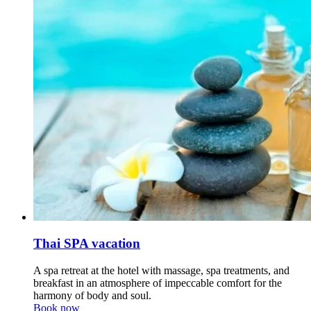
Thai SPA vacation
A spa retreat at the hotel with massage, spa treatments, and
breakfast in an atmosphere of impeccable comfort for the
harmony of body and soul.
Book now