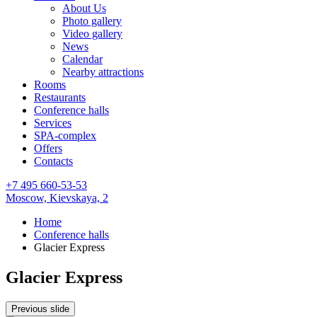
About Us
Photo gallery
Video gallery
News
Calendar
Nearby attractions
Rooms
Restaurants
Conference halls
Services
SPA-complex
Offers
Contacts
+7 495 660-53-53
Moscow,
Kievskaya, 2
Home
Conference halls
Glacier Express
Glacier Express
Previous slide