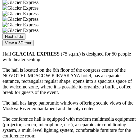
Next slide
View a 3D tour
Hall
GLACIAL EXPRESS
(75 sq.m.) is designed for 50 people
with theater seating.
The hall is located on the 6th floor of the congress center of the
NOVOTEL MOSCOW KIEVSKAYA hotel, has a separate
entrance, rectangular regular shape, opens into a spacious space of
the welcome zone, where it is possible to organize a buffet, coffee
break for guests of the event.
The hall has large panoramic windows offering scenic views of the
Moskva River embankment and the city center.
The conference hall is equipped with modern multimedia equipment
(projector, screen, microphone, etc.), a separate air conditioning
system, a multi-level lighting system, comfortable furniture for the
conference room.