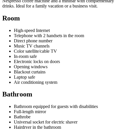
Nespresso coffee machine and a minibar with complementary
drinks. Ideal for a family vacation or a business visit.
Room
High-speed Internet
Telephone with 2 handsets in the room
Direct phone number
Music TV channels
Color satellite/cable TV
In-room safe
Electronic locks on doors
Opening windows
Blackout curtains
Laptop safe
Air conditioning system
Bathroom
Bathroom equipped for guests with disabilities
Full-length mirror
Bathrobe
Universal socket for electric shaver
Hairdryer in the bathroom