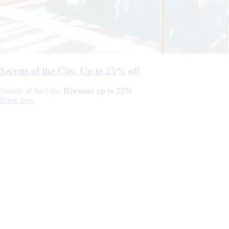
Secrets of the City. Up to 25% off
Secrets of the City:
Discount up to 25%
Book now