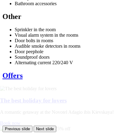
Bathroom accessories
Other
Sprinkler in the room
Visual alarm system in the rooms
Door bolts in rooms
Audible smoke detectors in rooms
Door peephole
Soundproof doors
Alternating current 220/240 V
Offers
The best holiday for lovers
A romantic getaway at the Novotel Adagio ibis Kievskaya!
Book now
Previous slide
Next slide