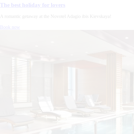
The best holiday for lovers
A romantic getaway at the Novotel Adagio ibis Kievskaya!
Book now