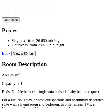
Next slide
Prices
Single:
x1
from
26 650
rub
/night
Double:
x2
from
28 400
rub
/night
Book
View a 3D tour
Room Description
2
Area:
49 m
Capacity:
x
4
Beds:
Double beds x1, single sofa beds x1, baby bed on request
For a luxurious stay, choose our spacious and beautifully decorated
suite with a living room and bedroom, two flat-screen TVs, a