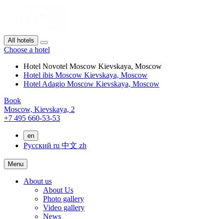
All hotels
Choose a hotel
Hotel Novotel Moscow Kievskaya, Moscow
Hotel ibis Moscow Kievskaya, Moscow
Hotel Adagio Moscow Kievskaya, Moscow
Book
Moscow,
Kievskaya, 2
+7 495 660-53-53
en
Русский
ru
中文
zh
Menu
About us
About Us
Photo gallery
Video gallery
News