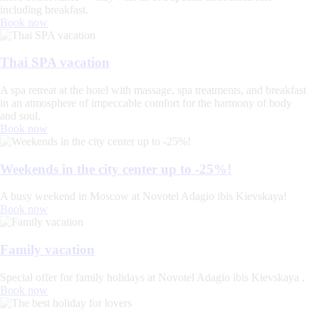
including breakfast.
Book now
Thai SPA vacation
A spa retreat at the hotel with massage, spa treatments, and breakfast
in an atmosphere of impeccable comfort for the harmony of body
and soul.
Book now
Weekends in the city center up to -25%!
A busy weekend in Moscow at Novotel Adagio ibis Kievskaya!
Book now
Family vacation
Special offer for family holidays at Novotel Adagio ibis Kievskaya .
Book now