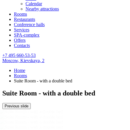
Calendar
Nearby attractions
Rooms
Restaurants
Conference halls
Services
SPA-complex
Offers
Contacts
+7 495 660-53-53
Moscow,
Kievskaya, 2
Home
Rooms
Suite Room - with a double bed
Suite Room - with a double bed
Previous slide