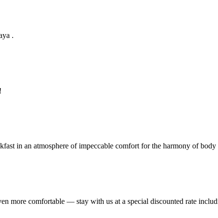
aya .
!
eakfast in an atmosphere of impeccable comfort for the harmony of body
ven more comfortable — stay with us at a special discounted rate includ