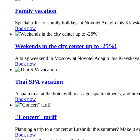
Family vacation
Special offer for family holidays at Novotel Adagio ibis Kievsk
Book now
Weekends in the city center up to -25%!
A busy weekend in Moscow at Novotel Adagio ibis Kievskaya
Book now
Thai SPA vacation
A spa retreat at the hotel with massage, spa treatments, and br
Book now
"Concert" tariff
Planning a trip to a concert at Luzhniki this summer? Make it e
Book now