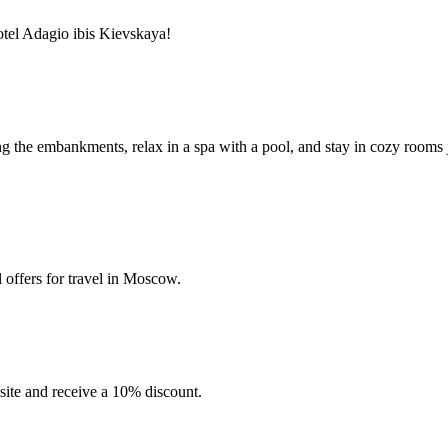
tel Adagio ibis Kievskaya!
long the embankments, relax in a spa with a pool, and stay in cozy room
 offers for travel in Moscow.
site and receive a 10% discount.