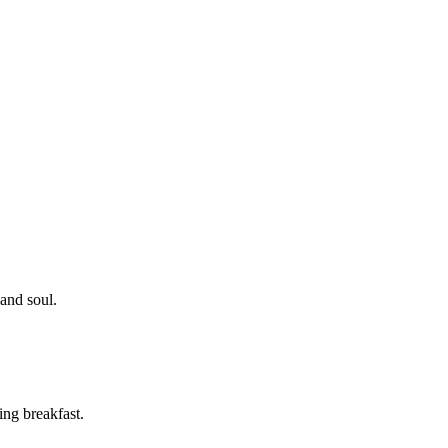
 and soul.
ing breakfast.