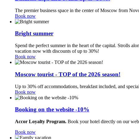
The premier business space in the center of Moscow from Novo
Book now
Bright summer
Spend the perfect summer in the heart of the capital. Strolls a
vacation now with discounts of up to 30%!
Book now
Moscow tourist - TOP of the 2026 season!
Up to 30% off accommodations, breakfast included, and special
Book now
Booking on the website -10%
Accor Loyalty Program.
Book your hotel directly on our web
Book now