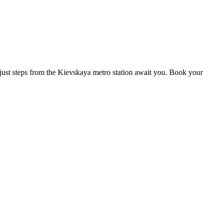
s just steps from the Kievskaya metro station await you. Book your