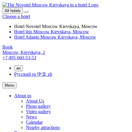
All hotels
Choose a hotel
Hotel Novotel Moscow Kievskaya, Moscow
Hotel ibis Moscow Kievskaya, Moscow
Hotel Adagio Moscow Kievskaya, Moscow
Book
Moscow,
Kievskaya, 2
+7 495 660-53-53
en
Русский
ru
中文
zh
Menu
About us
About Us
Photo gallery
Video gallery
News
Calendar
Nearby attractions