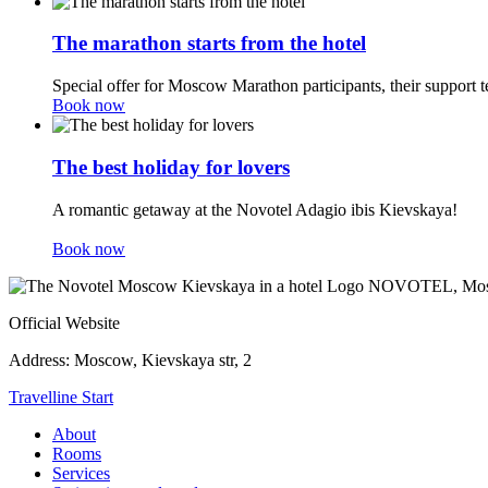
The marathon starts from the hotel
Special offer for Moscow Marathon participants, their support t
Book now
The best holiday for lovers
A romantic getaway at the Novotel Adagio ibis Kievskaya!
Book now
NOVOTEL,
Mos
Official Website
Address:
Moscow, Kievskaya str, 2
Travelline Start
About
Rooms
Services