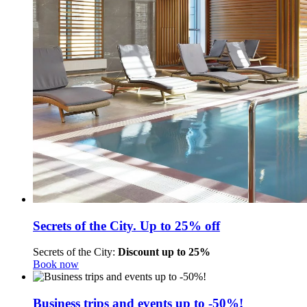
Secrets of the City. Up to 25% off
Secrets of the City:
Discount up to 25%
Book now
Business trips and events up to -50%!