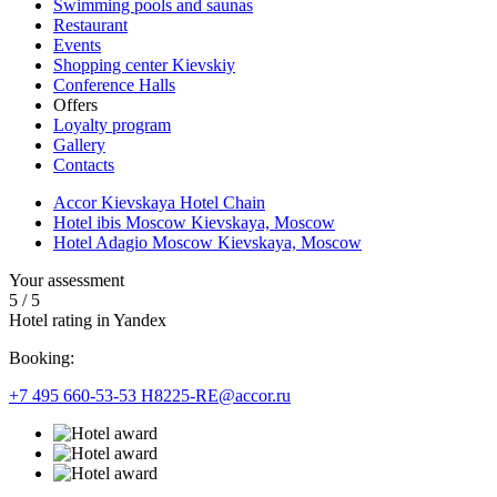
Swimming pools and saunas
Restaurant
Events
Shopping center Kievskiy
Conference Halls
Offers
Loyalty program
Gallery
Contacts
Accor Kievskaya Hotel Chain
Hotel ibis Moscow Kievskaya, Moscow
Hotel Adagio Moscow Kievskaya, Moscow
Your assessment
5
/
5
Hotel rating in Yandex
Booking:
+7 495 660-53-53
H8225-RE@accor.ru