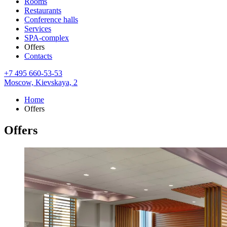
Rooms
Restaurants
Conference halls
Services
SPA-complex
Offers
Contacts
+7 495 660-53-53
Moscow,
Kievskaya, 2
Home
Offers
Offers