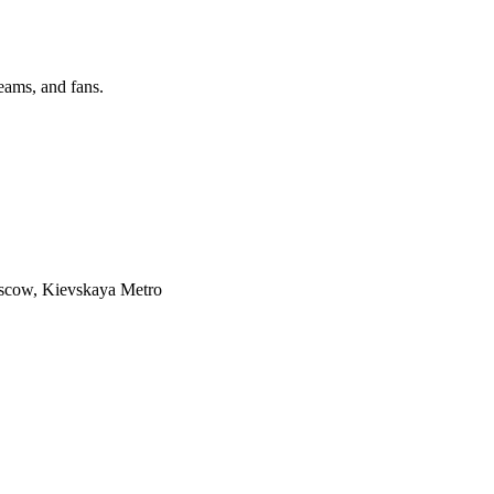
eams, and fans.
cow, Kievskaya Metro