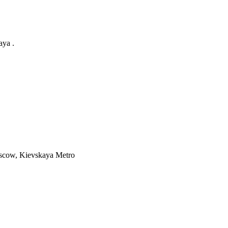
aya .
cow, Kievskaya Metro