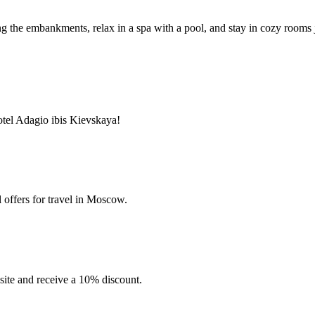
long the embankments, relax in a spa with a pool, and stay in cozy room
tel Adagio ibis Kievskaya!
 offers for travel in Moscow.
site and receive a 10% discount.