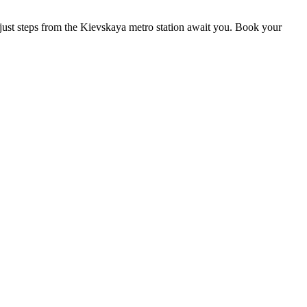
s just steps from the Kievskaya metro station await you. Book your