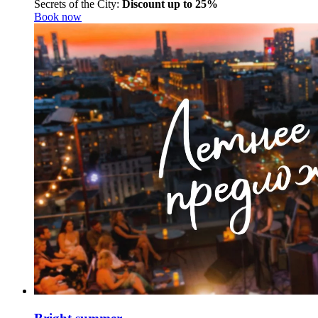
Secrets of the City:
Discount up to 25%
Book now