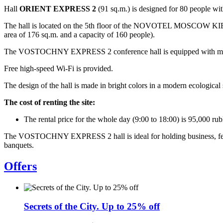
Hall
ORIENT EXPRESS 2
(91 sq.m.) is designed for 80 people with
The hall is located on the 5th floor of the NOVOTEL MOSCOW KIEVS
area of 176 sq.m. and a capacity of 160 people).
The VOSTOCHNY EXPRESS 2 conference hall is equipped with modern a
Free high-speed Wi-Fi is provided.
The design of the hall is made in bright colors in a modern ecological 
The cost of renting the site:
The rental price for the whole day (9:00 to 18:00) is 95,000 rub
The VOSTOCHNY EXPRESS 2 hall is ideal for holding business, festive
banquets.
Offers
Secrets of the City. Up to 25% off