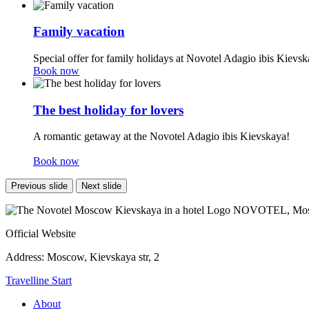
Family vacation
Special offer for family holidays at Novotel Adagio ibis Kievsk
Book now
The best holiday for lovers
A romantic getaway at the Novotel Adagio ibis Kievskaya!
Book now
Previous slide
Next slide
NOVOTEL,
Mos
Official Website
Address:
Moscow, Kievskaya str, 2
Travelline Start
About