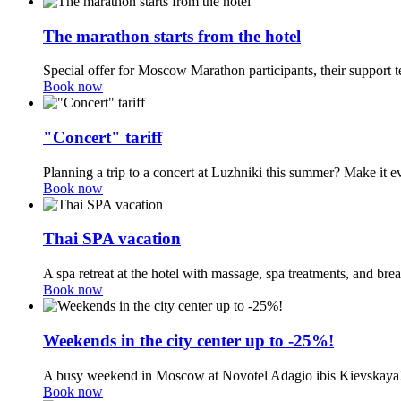
The marathon starts from the hotel
Special offer for Moscow Marathon participants, their support t
Book now
"Concert" tariff
Planning a trip to a concert at Luzhniki this summer? Make it e
Book now
Thai SPA vacation
A spa retreat at the hotel with massage, spa treatments, and br
Book now
Weekends in the city center up to -25%!
A busy weekend in Moscow at Novotel Adagio ibis Kievskaya
Book now