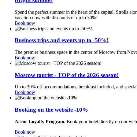
Bright summer
Spend the perfect summer in the heart of the capital. Strolls a
vacation now with discounts of up to 30%!
Book now
Business trips and events up to -50%!
The premier business space in the center of Moscow from Novo
Book now
Moscow tourist - TOP of the 2026 season!
Up to 30% off accommodations, breakfast included, and special
Book now
Booking on the website -10%
Accor Loyalty Program.
Book your hotel directly on our web
Book now