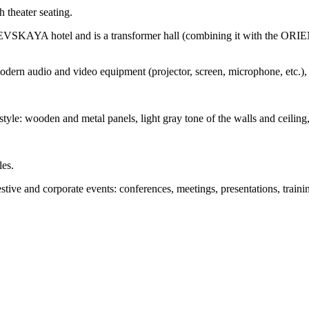
 theater seating.
KAYA hotel and is a transformer hall (combining it with the ORIEN
udio and video equipment (projector, screen, microphone, etc.), a s
style: wooden and metal panels, light gray tone of the walls and ceiling, 
les.
 and corporate events: conferences, meetings, presentations, training