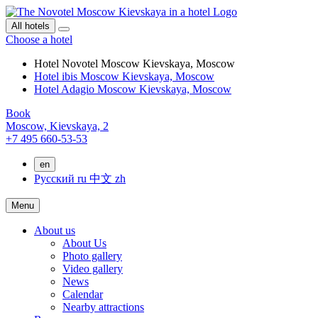
All hotels
Choose a hotel
Hotel Novotel Moscow Kievskaya, Moscow
Hotel ibis Moscow Kievskaya, Moscow
Hotel Adagio Moscow Kievskaya, Moscow
Book
Moscow,
Kievskaya, 2
+7 495 660-53-53
en
Русский
ru
中文
zh
Menu
About us
About Us
Photo gallery
Video gallery
News
Calendar
Nearby attractions