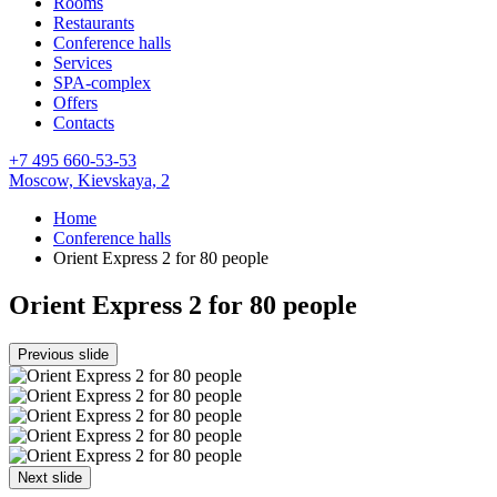
Rooms
Restaurants
Conference halls
Services
SPA-complex
Offers
Contacts
+7 495 660-53-53
Moscow,
Kievskaya, 2
Home
Conference halls
Orient Express 2 for 80 people
Orient Express 2 for 80 people
Previous slide
Next slide