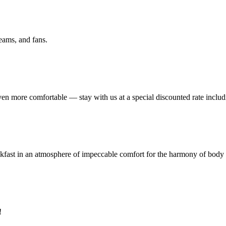
eams, and fans.
ven more comfortable — stay with us at a special discounted rate includ
eakfast in an atmosphere of impeccable comfort for the harmony of body
!