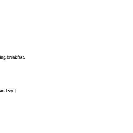
ing breakfast.
 and soul.