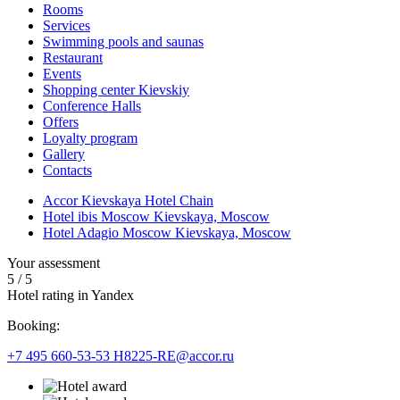
Rooms
Services
Swimming pools and saunas
Restaurant
Events
Shopping center Kievskiy
Conference Halls
Offers
Loyalty program
Gallery
Contacts
Accor Kievskaya Hotel Chain
Hotel ibis Moscow Kievskaya, Moscow
Hotel Adagio Moscow Kievskaya, Moscow
Your assessment
5
/
5
Hotel rating in Yandex
Booking:
+7 495 660-53-53
H8225-RE@accor.ru