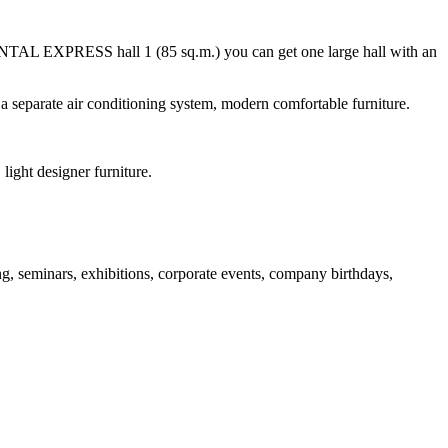
TAL EXPRESS hall 1 (85 sq.m.) you can get one large hall with an
eparate air conditioning system, modern comfortable furniture.
light designer furniture.
, seminars, exhibitions, corporate events, company birthdays,