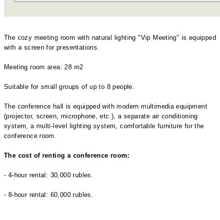
The cozy meeting room with natural lighting "Vip Meeting" is equipped
with a screen for presentations.
Meeting room area: 28 m2
Suitable for small groups of up to 8 people.
The conference hall is equipped with modern multimedia equipment
(projector, screen, microphone, etc.), a separate air conditioning
system, a multi-level lighting system, comfortable furniture for the
conference room.
The cost of renting a conference room:
- 4-hour rental: 30,000 rubles.
- 8-hour rental: 60,000 rubles.