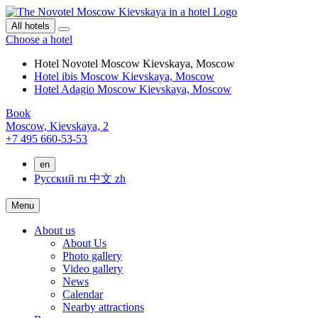
All hotels
Choose a hotel
Hotel Novotel Moscow Kievskaya, Moscow
Hotel ibis Moscow Kievskaya, Moscow
Hotel Adagio Moscow Kievskaya, Moscow
Book
Moscow,
Kievskaya, 2
+7 495 660-53-53
en
Русский
ru
中文
zh
Menu
About us
About Us
Photo gallery
Video gallery
News
Calendar
Nearby attractions