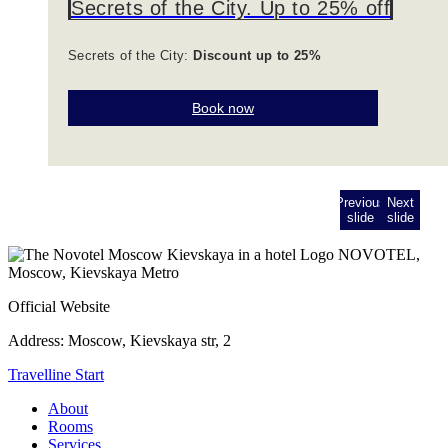
Secrets of the City. Up to 25% off
Secrets of the City:
Discount up to 25%
Book now
Previous
Next
slide
slide
NOVOTEL,
Moscow, Kievskaya Metro
Official Website
Address:
Moscow, Kievskaya str, 2
Travelline Start
About
Rooms
Services