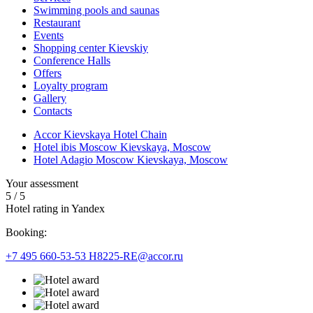
Swimming pools and saunas
Restaurant
Events
Shopping center Kievskiy
Conference Halls
Offers
Loyalty program
Gallery
Contacts
Accor Kievskaya Hotel Chain
Hotel ibis Moscow Kievskaya, Moscow
Hotel Adagio Moscow Kievskaya, Moscow
Your assessment
5
/
5
Hotel rating in Yandex
Booking:
+7 495 660-53-53
H8225-RE@accor.ru