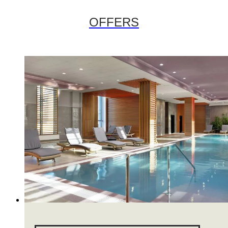
OFFERS