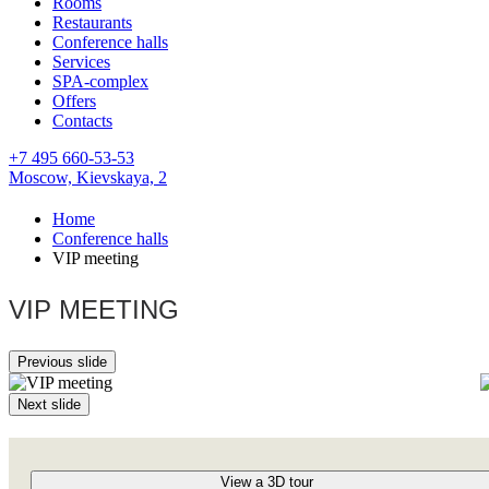
Rooms
Restaurants
Conference halls
Services
SPA-complex
Offers
Contacts
+7 495 660-53-53
Moscow,
Kievskaya, 2
Home
Conference halls
VIP meeting
VIP MEETING
Previous slide
Next slide
View a 3D tour