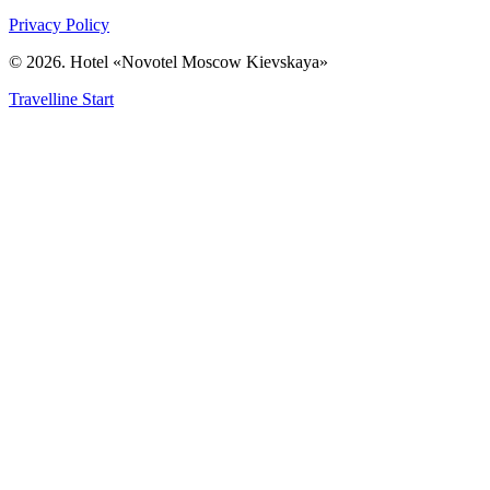
Privacy Policy
© 2026. Hotel «Novotel Moscow Kievskaya»
Travelline Start