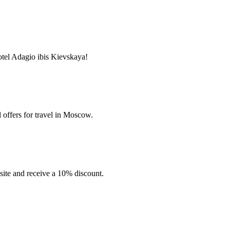
tel Adagio ibis Kievskaya!
 offers for travel in Moscow.
site and receive a 10% discount.