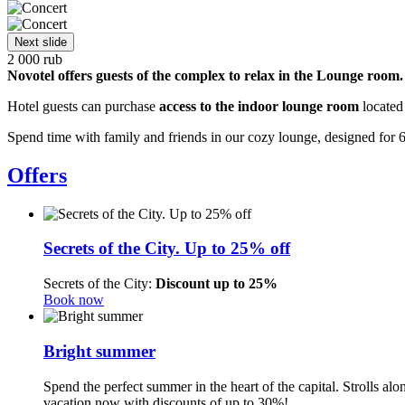
Next slide
2 000
rub
Novotel offers guests of the complex to relax in the Lounge room.
Hotel guests can purchase
access to the indoor lounge room
located 
Spend time with family and friends in our cozy lounge, designed for
Offers
Secrets of the City. Up to 25% off
Secrets of the City:
Discount up to 25%
Book now
Bright summer
Spend the perfect summer in the heart of the capital. Strolls a
vacation now with discounts of up to 30%!