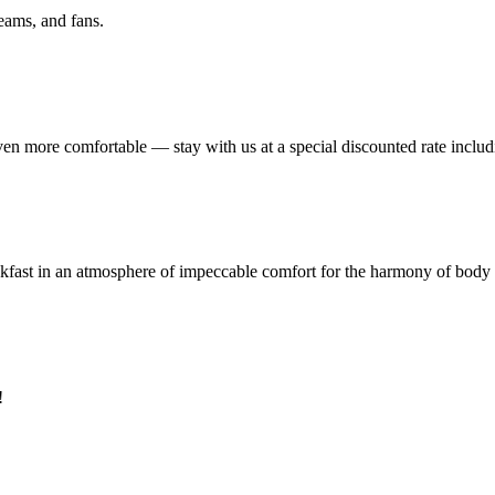
eams, and fans.
ven more comfortable — stay with us at a special discounted rate includ
eakfast in an atmosphere of impeccable comfort for the harmony of body
!