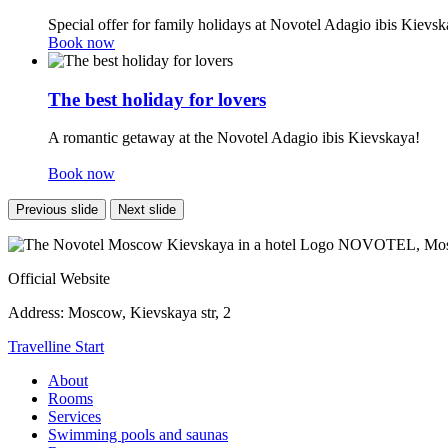
Special offer for family holidays at Novotel Adagio ibis Kievsk
Book now
The best holiday for lovers
A romantic getaway at the Novotel Adagio ibis Kievskaya!
Book now
Previous slide
Next slide
NOVOTEL,
Mos
Official Website
Address:
Moscow, Kievskaya str, 2
Travelline Start
About
Rooms
Services
Swimming pools and saunas