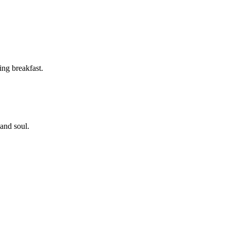
ing breakfast.
 and soul.