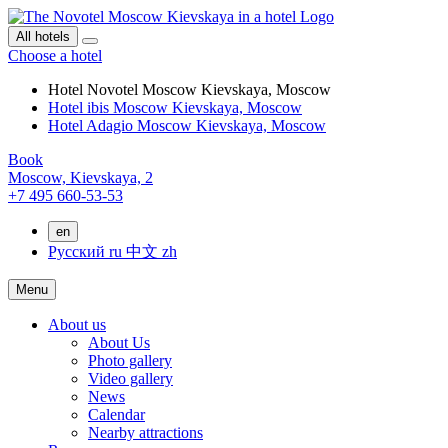
All hotels
Choose a hotel
Hotel Novotel Moscow Kievskaya, Moscow
Hotel ibis Moscow Kievskaya, Moscow
Hotel Adagio Moscow Kievskaya, Moscow
Book
Moscow,
Kievskaya, 2
+7 495 660-53-53
en
Русский
ru
中文
zh
Menu
About us
About Us
Photo gallery
Video gallery
News
Calendar
Nearby attractions