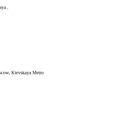
aya .
cow, Kievskaya Metro