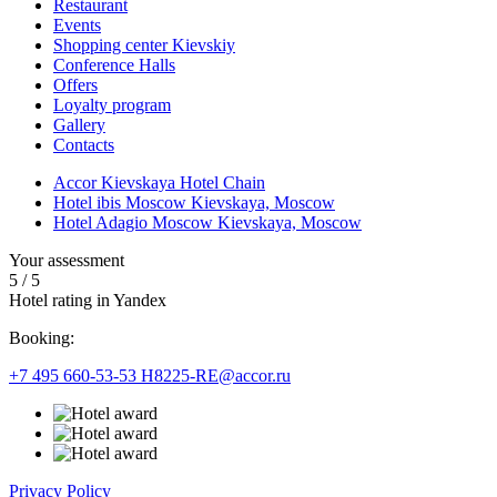
Restaurant
Events
Shopping center Kievskiy
Conference Halls
Offers
Loyalty program
Gallery
Contacts
Accor Kievskaya Hotel Chain
Hotel ibis Moscow Kievskaya, Moscow
Hotel Adagio Moscow Kievskaya, Moscow
Your assessment
5
/
5
Hotel rating in Yandex
Booking:
+7 495 660-53-53
H8225-RE@accor.ru
Privacy Policy