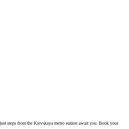
s just steps from the Kievskaya metro station await you. Book your