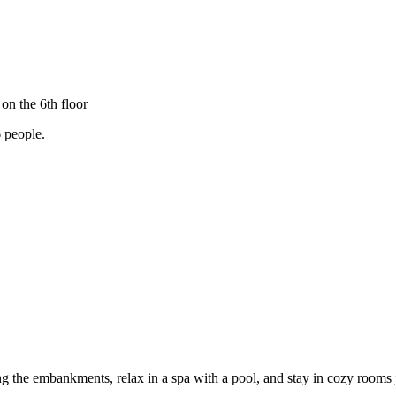
on the 6th floor
 6 people.
long the embankments, relax in a spa with a pool, and stay in cozy room