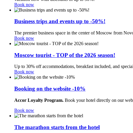
Book now
Business trips and events up to -50%!
The premier business space in the center of Moscow from Novo
Book now
Moscow tourist - TOP of the 2026 season!
Up to 30% off accommodations, breakfast included, and special
Book now
Booking on the website -10%
Accor Loyalty Program.
Book your hotel directly on our web
Book now
The marathon starts from the hotel