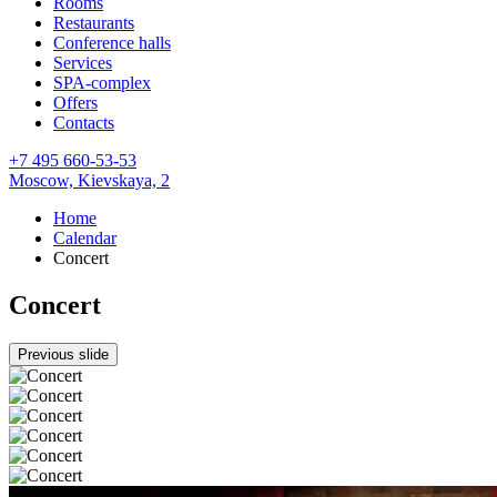
Rooms
Restaurants
Conference halls
Services
SPA-complex
Offers
Contacts
+7 495 660-53-53
Moscow,
Kievskaya, 2
Home
Calendar
Concert
Concert
Previous slide