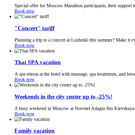
Special offer for Moscow Marathon participants, their support t
Book now
"Concert" tariff
Planning a trip to a concert at Luzhniki this summer? Make it e
Book now
Thai SPA vacation
A spa retreat at the hotel with massage, spa treatments, and br
Book now
Weekends in the city center up to -25%!
A busy weekend in Moscow at Novotel Adagio ibis Kievskaya
Book now
Family vacation